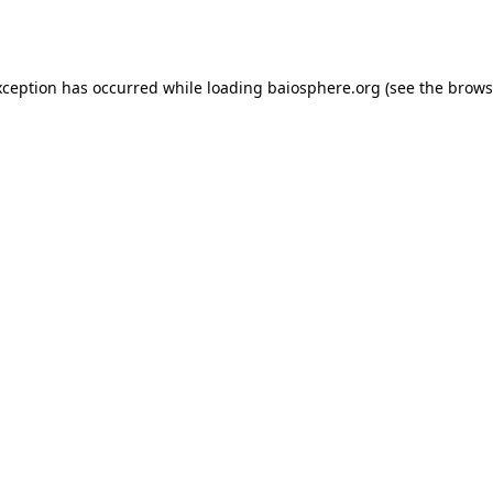
xception has occurred while loading
baiosphere.org
(see the
brows