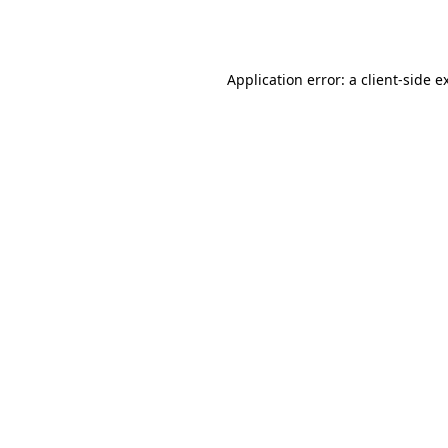
Application error: a
client
-side e