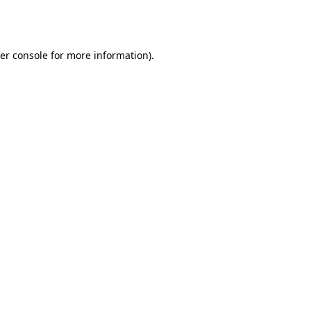
er console
for more information).