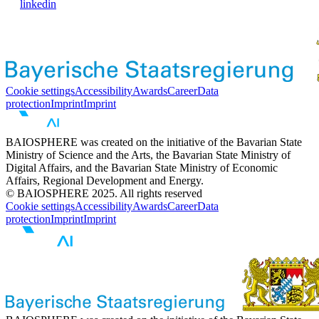
linkedin
Cookie settings
Accessibility
Awards
Career
Data
protection
Imprint
Imprint
BAIOSPHERE was created on the initiative of the Bavarian State
Ministry of Science and the Arts, the Bavarian State Ministry of
Digital Affairs, and the Bavarian State Ministry of Economic
Affairs, Regional Development and Energy.
© BAIOSPHERE 2025. All rights reserved
Cookie settings
Accessibility
Awards
Career
Data
protection
Imprint
Imprint