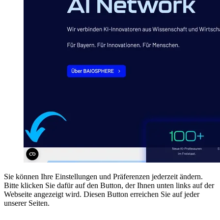
Sie können Ihre Einstellungen und Präferenzen jederzeit ändern.
Bitte klicken Sie dafür auf den Button, der Ihnen unten links auf der
Webseite angezeigt wird. Diesen Button erreichen Sie auf jeder
unserer Seiten.