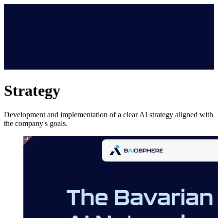
Strategy
Development and implementation of a clear AI strategy aligned with
the company's goals.