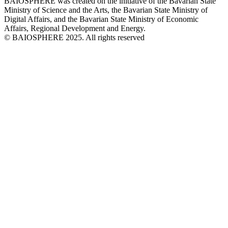
BAIOSPHERE was created on the initiative of the Bavarian State
Ministry of Science and the Arts, the Bavarian State Ministry of
Digital Affairs, and the Bavarian State Ministry of Economic
Affairs, Regional Development and Energy.
© BAIOSPHERE 2025. All rights reserved